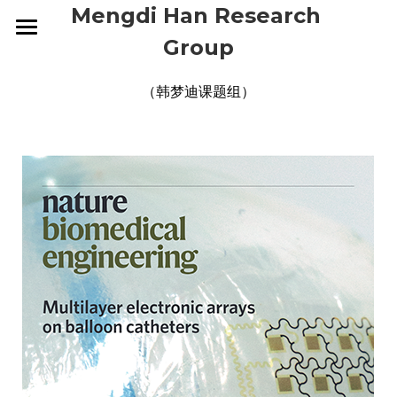
Mengdi Han Research 
Group
HOME
（韩梦迪课题组）
RESEARCH
GROUP
OVERVIEW
ELECTRONIC SKINS
PUBLICATIONS
CURRENT
WEARABLE DEVICES
ALUMNI
NEWS
2026
SMART IMPLANTS
2025
CONTACT
2026
2024
2025
JOIN US
2023
2024
2022
2023