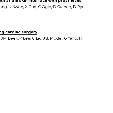
th at the skin interface with prostheses
ong, K Kwon, X Guo, C Ogle, D Grande, D Ryu, 
ing cardiac surgery
JM Baek, Y Lee, C Liu, JB. Model, G Yang, R 