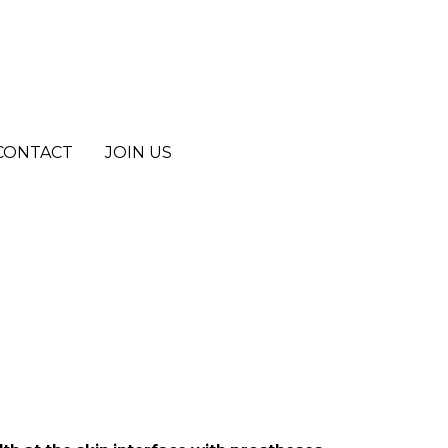
CONTACT
CONTACT
JOIN US
JOIN US