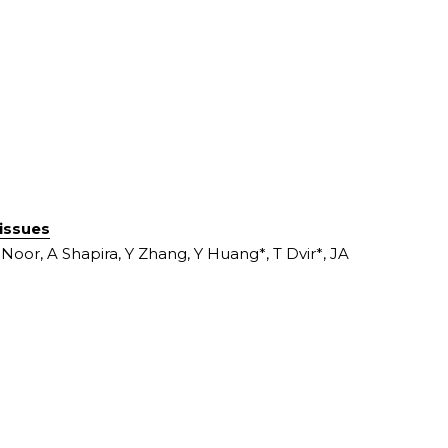
tissues
oor, A Shapira, Y Zhang, Y Huang*, T Dvir*, JA 