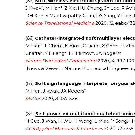
(67) 
Soft, wireless electronic system for con
J Kwak¹, M Han¹, Z Xie, HU Chung, JY Lee, R Avil
DH Kim, S Madhvapathy, C Liu, DS Yang, Y Park, 
Science Translational Medicine
2020, 
12
, eabc432
(66) 
Catheter-integrated soft multilayer elec
M Han¹, L Chen¹, K Aras¹, C Liang, X Chen, H Zhao
Ghaffari, Y Huang*, IR. Efimov*, JA Rogers*
Nature Biomedical Engineering
 2020, 
4
, 997-100
[
News & Views in Nature Biomedical Engineerin
(65) 
Soft sign language interpreter on your s
M Han, J Kwak, JA Rogers*
Matter
2020, 
3
, 337-338.
(64) 
Self-powered multifunctional electronic 
H Guo, J Wan, H Wu, H Wang, L Miao, Y Song, H
ACS Applied Materials & Interfaces
2020, 
12
 2235