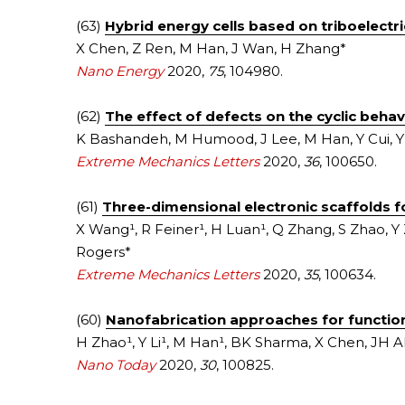
(63) 
Hybrid energy cells based on triboelectr
X Chen, Z Ren, M Han, J Wan, H Zhang*
Nano Energy
2020, 
75
, 104980.
(62) 
The effect of defects on the cyclic behav
K Bashandeh, M Humood, J Lee, M Han, Y Cui, Y 
Extreme Mechanics Letters
 2020, 
36
, 100650.
(61) 
Three-dimensional electronic scaffolds fo
X Wang¹, R Feiner¹, H Luan¹, Q Zhang, S Zhao, Y 
Rogers*
Extreme Mechanics Letters
2020, 
35
, 100634.
(60) 
Nanofabrication approaches for function
H Zhao¹, Y Li¹, M Han¹, BK Sharma, X Chen, JH A
Nano Today
 2020, 
30
, 100825.