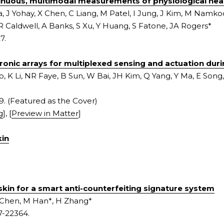
tinuous, multimodal measurements of physiological heal
a, J Yohay, X Chen, C Liang, M Patel, I Jung, J Kim, M Namko
R Caldwell, A Banks, S Xu, Y Huang, S Fatone, JA Rogers*
7.
tronic arrays for multiplexed sensing and actuation dur
, K Li, NR Faye, B Sun, W Bai, JH Kim, Q Yang, Y Ma, E Song, 
9. (Featured as the Cover)
g
], [
Preview in Matter
]
kin
skin for a smart anti-counterfeiting signature system
 Chen, M Han*, H Zhang*
7-22364.