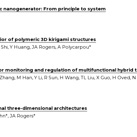
ic nanogenerator: From principle to system
ior of polymeric 3D kirigami structures
Shi, Y Huang, JA Rogers, A Polycarpou*
r monitoring and regulation of multifunctional hybrid 
Zhang, M Han, Y Li, R Sun, H Wang, TL Liu, X Guo, H Oved, N N
al three-dimensional architectures
hn*, JA Rogers*