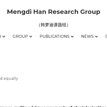
Mengdi Han Research Group
Mengdi Han Research Group
（韩梦迪课题组）
（韩梦迪课题组）
H
H
GROUP
GROUP
PUBLICATIONS
PUBLICATIONS
NEWS
NEWS
d equally