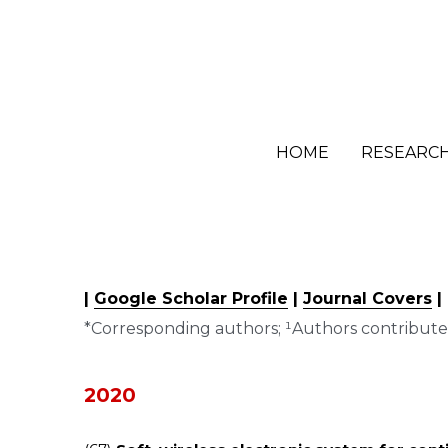
HOME
HOME
RESEARC
RESEARC
| 
Google Scholar Profile
 | 
Journal Covers
 |
*Corresponding authors; ¹Authors contribute
2020